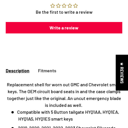
Be the first to write a review
Write a review
★ REVIEWS
Description
Fitments
Replacement shell for worn out GMC and Chevrolet smart
keys. The OEM circuit board seats in and the case clamps
together just like the original. An uncut emergency blade
is included as well.
Compatible with 5 Button tailgate HYQ1AA, HYQ1EA,
HYQ1AS, HYQ1ES smart keys
2019, 2020, 2021, 2022, 2023 Chevrolet
Silverado