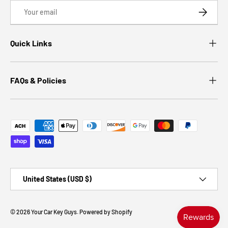
Email
SUBSCRI
Quick Links
FAQs & Policies
Payment methods accepted
Country/Region
United States (USD $)
© 2026
Your Car Key Guys
.
Powered by Shopify