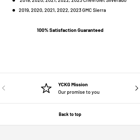
2019, 2020, 2021, 2022, 2023 GMC Sierra
100% Satisfaction Guaranteed
YCKG Mission
PREVIOUS
NE
Our promise to you
Back to top