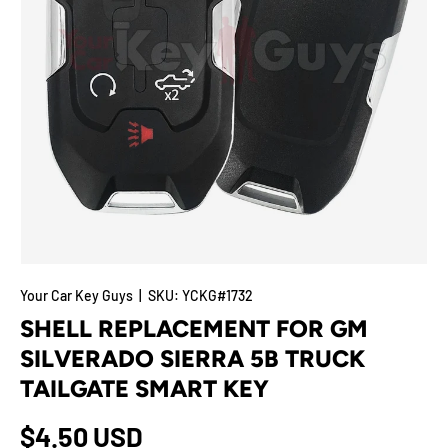
Your Car Key Guys
|
SKU:
YCKG#1732
SHELL REPLACEMENT FOR GM
SILVERADO SIERRA 5B TRUCK
TAILGATE SMART KEY
$4.50 USD