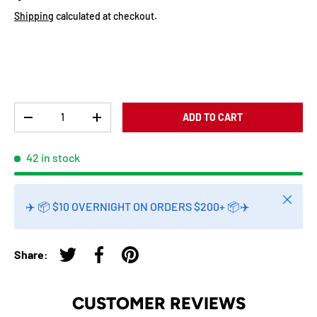
Shipping
calculated at checkout.
Qty
ADD TO CART
-
+
42 in stock
Close
✈️ 📦 $10 OVERNIGHT ON ORDERS $200+ 📦✈️
Share:
Tweet on Twitter
Share on Facebook
Pin on Pinterest
CUSTOMER REVIEWS