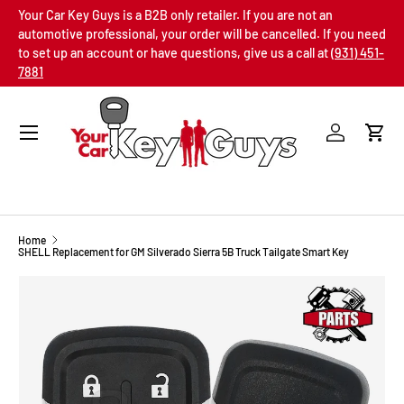
Your Car Key Guys is a B2B only retailer. If you are not an
SKIP TO CONTENT
automotive professional, your order will be cancelled. If you need
to set up an account or have questions, give us a call at
(931) 451-
7881
Menu
Log in
Cart
Home
SHELL Replacement for GM Silverado Sierra 5B Truck Tailgate Smart Key