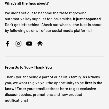
What's all the fuss about?
We didn't set out to become the fastest growing
automotive key supplier for locksmiths,
it just happened
.
Don't get left behind! Check out what all the fuss is about
by following us on
all
of our social media platforms!
Facebook
Instagram
YouTube
From Us to You - Thank You
Thank you for being a part of our YCKG family. As a thank
you, we want to give you the opportunity to be
first in the
know
! Enter your email address here to get exclusive
discount codes, promotions and new product
notifications!